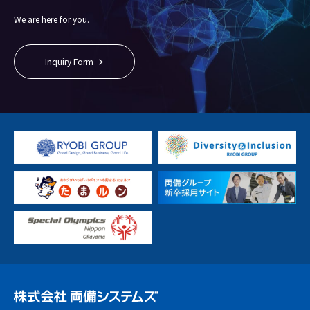
We are here for you.
Inquiry Form