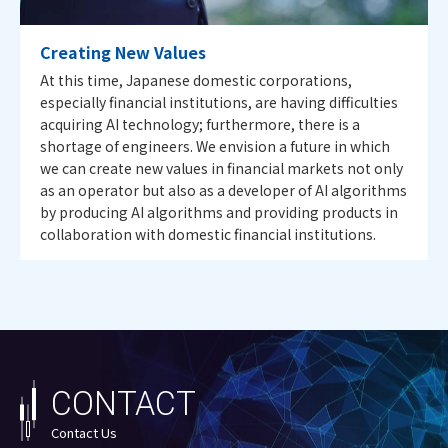
Creating New Values
At this time, Japanese domestic corporations,
especially financial institutions, are having difficulties
acquiring AI technology; furthermore, there is a
shortage of engineers. We envision a future in which
we can create new values in financial markets not only
as an operator but also as a developer of AI algorithms
by producing AI algorithms and providing products in
collaboration with domestic financial institutions.
CONTACT
Contact Us