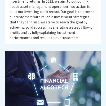
investment returns. In 2022, we aim to put our in-
house asset management operation into action to
build our investing track record. Our goal is to provide
our customers with reliable investment strategies
that they can trust. We strive to reach the goal by
achieving solid success in generating a steady flow of
profits and by fully explaining investment
performances and results to our customers.