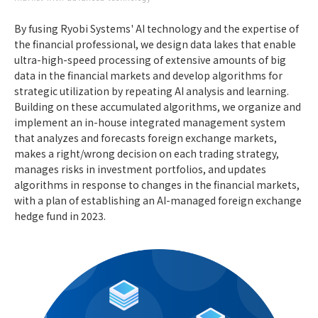
By fusing Ryobi Systems' AI technology and the expertise of
the financial professional, we design data lakes that enable
ultra-high-speed processing of extensive amounts of big
data in the financial markets and develop algorithms for
strategic utilization by repeating AI analysis and learning.
Building on these accumulated algorithms, we organize and
implement an in-house integrated management system
that analyzes and forecasts foreign exchange markets,
makes a right/wrong decision on each trading strategy,
manages risks in investment portfolios, and updates
algorithms in response to changes in the financial markets,
with a plan of establishing an AI-managed foreign exchange
hedge fund in 2023.