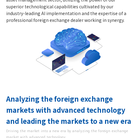
superior technological capabilities cultivated by our
industry-leading AI implementation and the expertise of a
professional foreign exchange dealer working in synergy.
Analyzing the foreign exchange
markets with advanced technology
and leading the markets to a new era
Driving the market into a new era by analyzing the foreign exchange
market with advanced technology