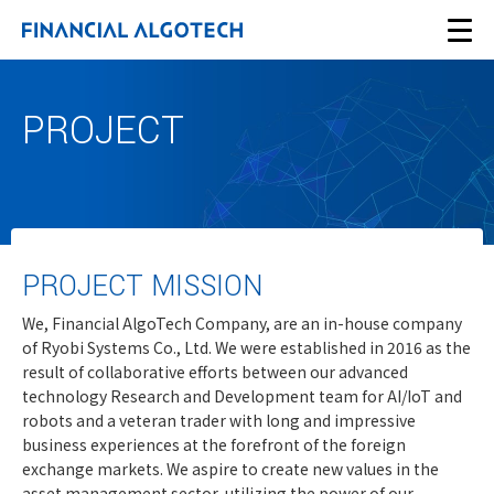
PROJECT
PROJECT MISSION
We, Financial AlgoTech Company, are an in-house company
of Ryobi Systems Co., Ltd. We were established in 2016 as the
result of collaborative efforts between our advanced
technology Research and Development team for AI/IoT and
robots and a veteran trader with long and impressive
business experiences at the forefront of the foreign
exchange markets. We aspire to create new values in the
asset management sector, utilizing the power of our