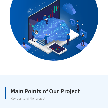
Main Points of Our Project
Key points of the project