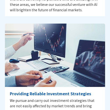
these areas, we believe our successful venture with AI
will brighten the future of financial markets.
Providing Reliable Investment Strategies
We pursue and carry out investment strategies that
are not easily affected by market trends and bring