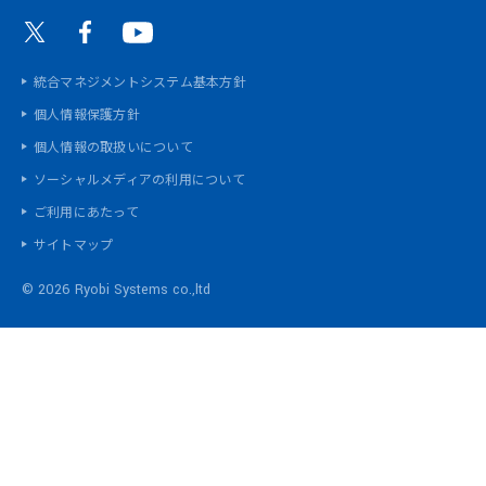
統合マネジメントシステム基本方針
個人情報保護方針
個人情報の取扱いについて
ソーシャルメディアの利用について
ご利用にあたって
サイトマップ
©
2026 Ryobi Systems co.,ltd
統合マネジメントシステム基本方針
個人情報保護方針
個人情報の取扱いについて
ソーシャルメディアの利用について