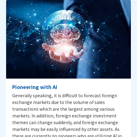
Pioneering with AI
Generally speaking, it is difficult to forecast foreign
exchange markets due to the volume of sales
transactions which are the largest among various
markets. In addition, foreign exchange investment
themes can change suddenly, and foreign exchange
markets may be easily influenced by other assets. As
there are currently no pioneers who are utilizing AI in