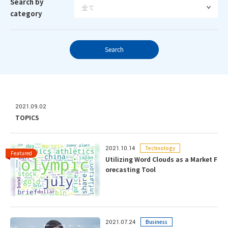
Search by
category
Search
2021.09.02
TOPICS
Technology
2021.10.14
Utilizing Word Clouds as a Market F
orecasting Tool
Business
2021.07.24