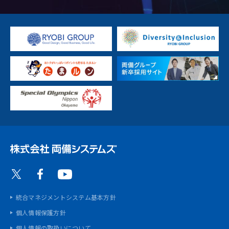
統合マネジメントシステム基本方針
個人情報保護方針
個人情報の取扱いについて