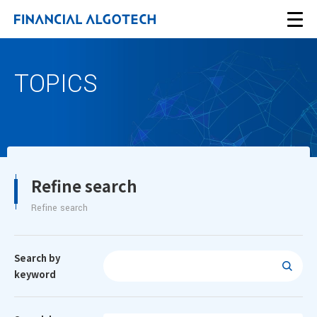
TOPICS
Refine search
Refine search
Search by
keyword