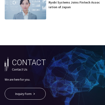
Ryobi Systems Joins Fintech Assoc
iation of Japan
CONTACT
Contact Us
We are here for you.
Inquiry Form